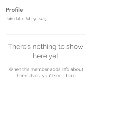
Profile
Join date: Jul 29, 2025
There’s nothing to show
here yet
When this member adds info about
themselves, you’ll see it here.
Chelsea Simpson
chelsea@yourlifeyourcoach.com