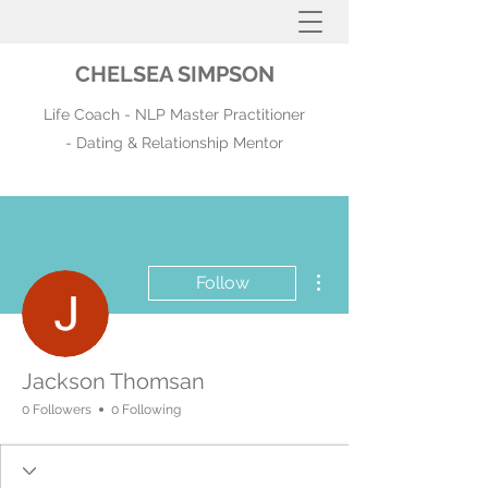
CHELSEA SIMPSON
Life Coach - NLP Master Practitioner
- Dating & Relationship Mentor
More actions
Follow
Jackson Thomsan
0 Followers
0 Following