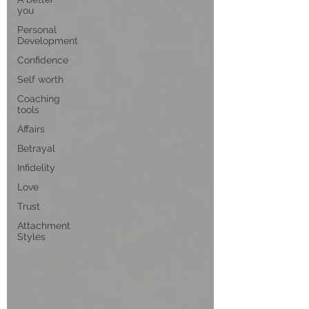
you
Personal
Development
Confidence
Self worth
Coaching
tools
Affairs
Betrayal
Infidelity
Love
Trust
Attachment
Styles