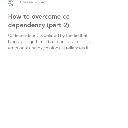
Chelsea Simpson
How to overcome co-
dependency (part 2)
Codependency is defined by the tie that
binds us together. It is defined as excessive
emotional and psychological relianceIs it
difficult fo