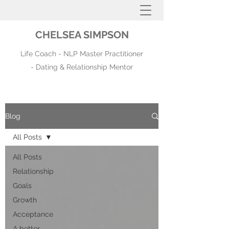
CHELSEA SIMPSON
Life Coach - NLP Master Practitioner
- Dating & Relationship Mentor
Blog
All Posts
All Posts
Relationship
Goals
Growth
Acceptance
A better