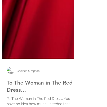
Chelsea Simpson
To The Woman in The Red
Dress…