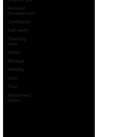
Personal
Development
Confidence
Self worth
Coaching
tools
Affairs
Betrayal
Infidelity
Love
Trust
Attachment
Styles