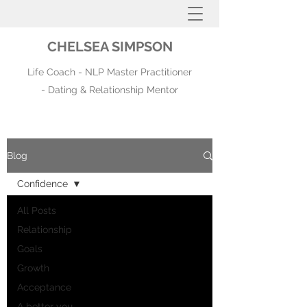
CHELSEA SIMPSON
Life Coach - NLP Master Practitioner
- Dating & Relationship Mentor
Blog
Confidence
All Posts
Relationship
Goals
Growth
Acceptance
A better you