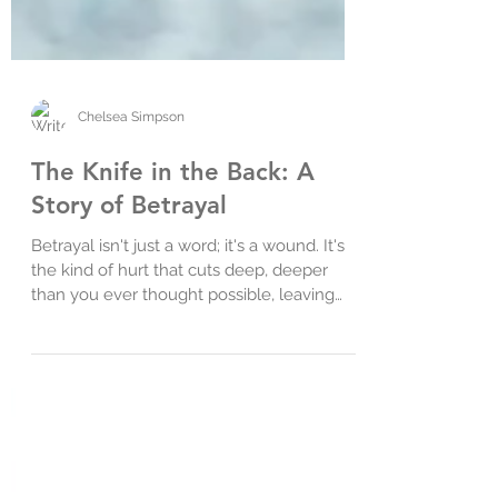
Chelsea Simpson
The Knife in the Back: A
Story of Betrayal
Betrayal isn't just a word; it's a wound. It's
the kind of hurt that cuts deep, deeper
than you ever thought possible, leaving
you...