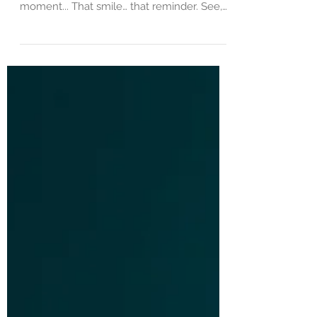
To The Woman in The Red Dress… You
have no idea how much I needed that
moment... That smile… that reminder. See,
yesterday was hard…....