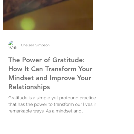
Chelsea Simpson
The Power of Gratitude:
How It Can Transform Your
Mindset and Improve Your
Relationships
Gratitude is a simple yet profound practice