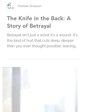
Chelsea Simpson
The Knife in the Back: A
Story of Betrayal
Betrayal isn't just a word; it's a wound. It's
the kind of hurt that cuts deep, deeper
than you ever thought possible, leaving
you...