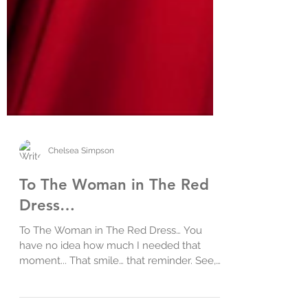
Chelsea Simpson
To The Woman in The Red
Dress…
To The Woman in The Red Dress… You
have no idea how much I needed that
moment... That smile… that reminder. See,
yesterday was hard…....