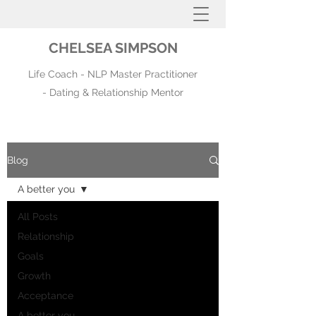
CHELSEA SIMPSON
Life Coach - NLP Master Practitioner
- Dating & Relationship Mentor
Blog
A better you
All Posts
Relationship
Goals
Growth
Acceptance
A better you