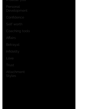
Personal
Development
Confidence
Self worth
Coaching tools
Affairs
Betrayal
Infidelity
Love
Trust
Attachment
Styles