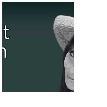
that has the power to transform our lives in
remarkable ways. As a mindset and
relationship...