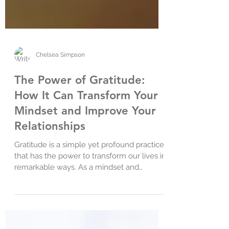
Chelsea Simpson
The Power of Gratitude:
How It Can Transform Your
Mindset and Improve Your
Relationships
Gratitude is a simple yet profound practice
that has the power to transform our lives in
remarkable ways. As a mindset and
relationship...