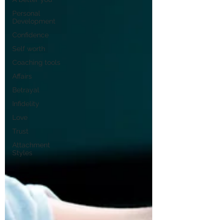
Personal
Development
Confidence
Self worth
Coaching tools
Affairs
Betrayal
Infidelity
Love
Trust
Attachment
Styles