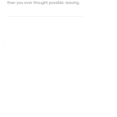
Betrayal isn't just a word; it's a wound. It's
the kind of hurt that cuts deep, deeper
than you ever thought possible, leaving
you...