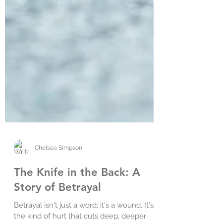
Chelsea Simpson
The Knife in the Back: A
Story of Betrayal