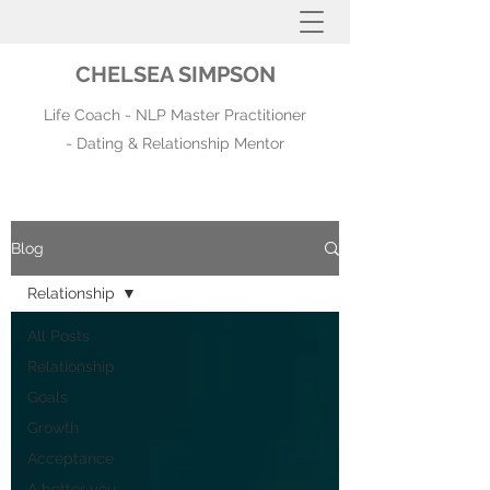
CHELSEA SIMPSON
Life Coach - NLP Master Practitioner
- Dating & Relationship Mentor
Blog
Relationship
All Posts
Relationship
Goals
Growth
Acceptance
A better you