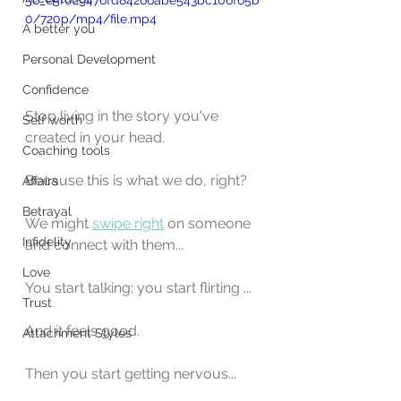
56_e5f029476fd84266abe543bc106f65b
0/720p/mp4/file.mp4
A better you
Personal Development
Confidence
Stop living in the story you've 
Self worth
created in your head.
Coaching tools
Because this is what we do, right?
Affairs
Betrayal
We might 
swipe right
 on someone 
Infidelity
and connect with them...
Love
You start talking; you start flirting ...
Trust
And it feels good.
Attachment Styles
Then you start getting nervous...