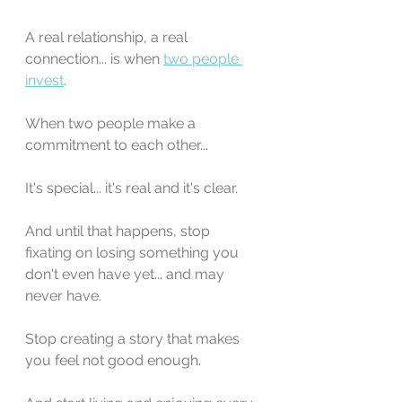
A real relationship, a real 
connection... is when 
two people 
invest
.
When two people make a 
commitment to each other...
It's special... it's real and it's clear.
And until that happens, stop 
fixating on losing something you 
don't even have yet... and may 
never have.
Stop creating a story that makes 
you feel not good enough.