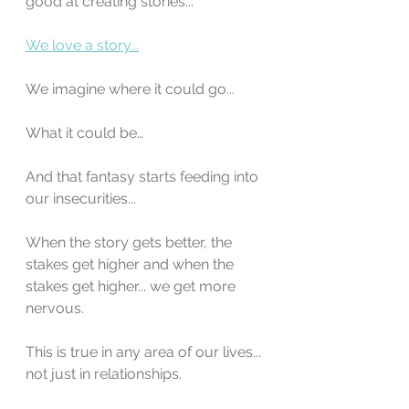
good at creating stories...
We love a story...
We imagine where it could go...
What it could be…
And that fantasy starts feeding into 
our insecurities...
When the story gets better, the 
stakes get higher and when the 
stakes get higher... we get more 
nervous.
This is true in any area of our lives... 
not just in relationships.