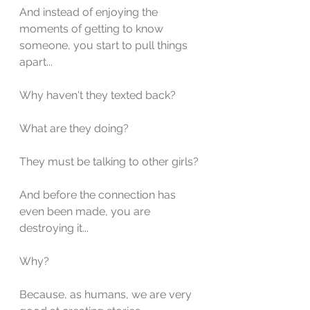
And instead of enjoying the 
moments of getting to know 
someone, you start to pull things 
apart...
Why haven't they texted back?
What are they doing?
They must be talking to other girls?
And before the connection has 
even been made, you are 
destroying it...
Why?
Because, as humans, we are very 