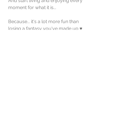
And start living and enjoying every 
moment for what it is...
Because... it's a lot more fun than 
losing a fantasy you've made up ♥️
self-worth
relationship coaching
relationship issues
relationships
relationship tips
know your worth
relationship building
expectation
Relationship
See All
Recent Posts