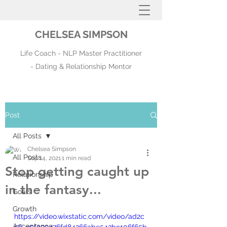
CHELSEA SIMPSON
Life Coach - NLP Master Practitioner
- Dating & Relationship Mentor
Post
All Posts
Chelsea Simpson
All Posts
Sep 14, 2021
1 min read
Stop getting caught up
Relationship
in the fantasy...
Goals
Growth
https://video.wixstatic.com/video/ad2c
Acceptance