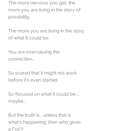
The more nervous you get, the 
more you are living in the story of 
possibility.
The more you are living in the story 
of what it could be.
You are overvaluing the 
connection...
So scared that it might not work 
before it's even started.
So focused on what it could be.... 
maybe...
But the truth is... unless that is 
what's happening, then who gives 
a f*ck?!