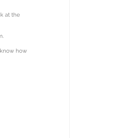
ok at the 
m. 
o know how 