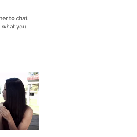
 
her to chat 
n what you 