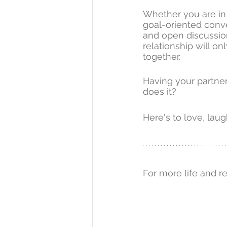
Whether you are in 
goal-oriented conve
and open discussion
relationship will o
together.
Having your partner
does it?
Here's to love, laug
For more life and r