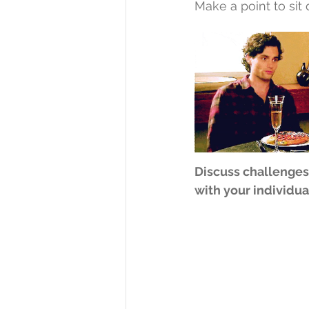
Make a point to sit
Discuss challenges
with your individua