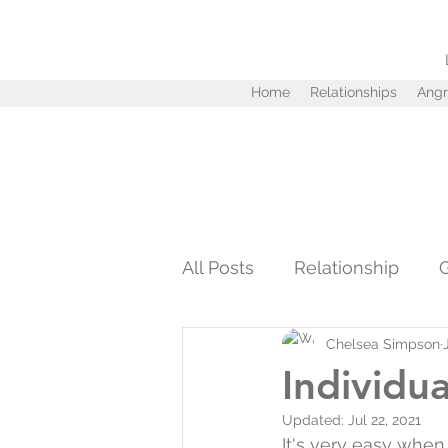
Home
Relationships
Angr
All Posts
Relationship
Chelsea Simpson
Personal Development
Individua
Updated:
Jul 22, 2021
Infidelity
Love
Tru
It's very easy when 