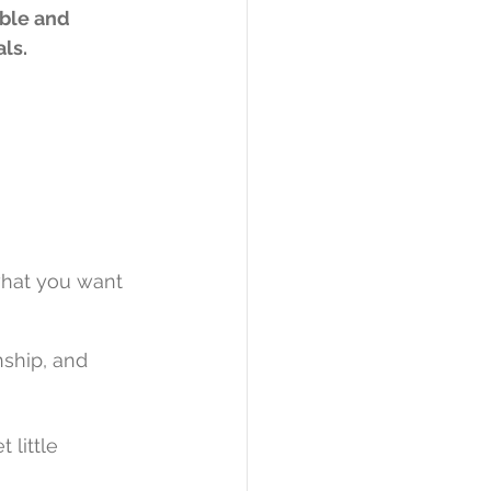
ble and 
ls.
what you want 
nship, and 
 little 