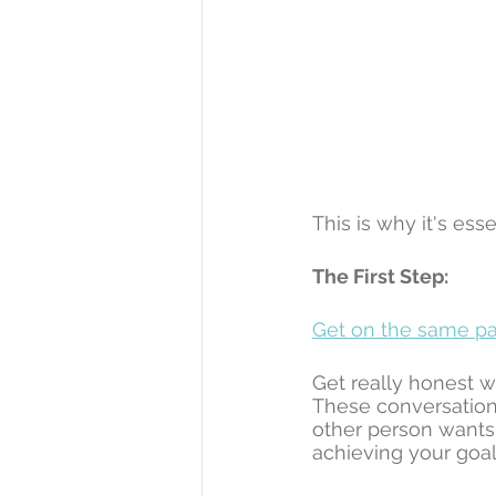
This is why it's ess
The First Step:
Get on the same pa
Get really honest w
These conversation
other person wants 
achieving your goal