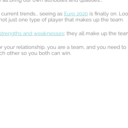
 current trends... seeing as 
Euro 2020
 is finally on. Lo
 not just one type of player that makes up the team. 
strengths and weaknesses
; they all make up the tea
or your relationship, you are a team, and you need t
ch other so you both can win.