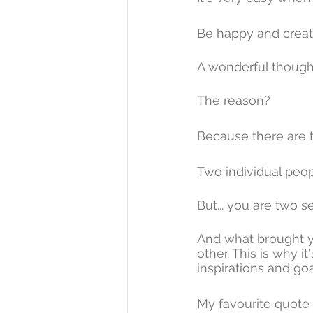
Be happy and create 
A wonderful thought 
The reason? 
Because there are 
Two individual peop
But... you are two s
And what brought y
other. This is why 
inspirations and goa
My favourite quote 