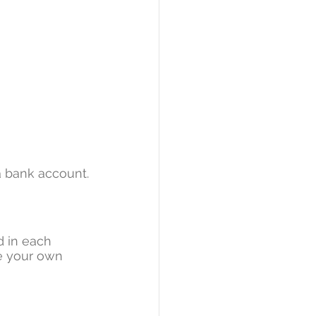
a bank account.
 in each 
ve your own 