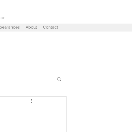
tor
ppearances
About
Contact
ffairs
Betrayal
 