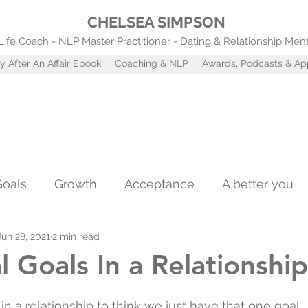
CHELSEA SIMPSON
Life Coach - NLP Master Practitioner - Dating & Relationship Men
y After An Affair Ebook
Coaching & NLP
Awards, Podcasts & A
Goals
Growth
Acceptance
A better you
Jun 28, 2021
2 min read
Confidence
Self worth
Coaching tools
A
l Goals In a Relationship
st
Attachment Styles
in a relationship to think we just have that one goal...