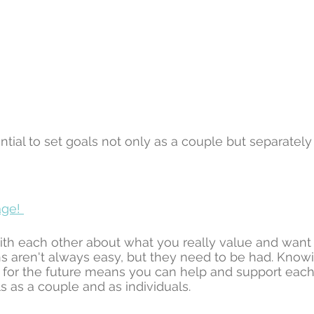
ential to set goals not only as a couple but separately 
ge! 
ith each other about what you really value and want ou
s aren't always easy, but they need to be had. Know
for the future means you can help and support each 
s as a couple and as individuals. 