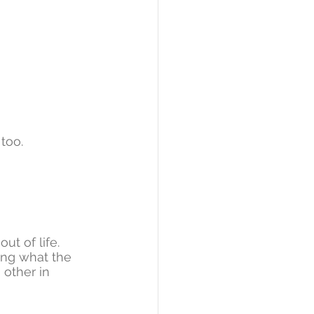
too. 
t of life. 
ing what the 
other in 