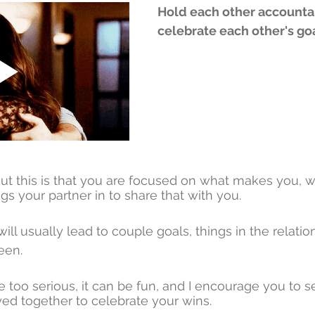
Hold each other accounta
celebrate each other's goa
ut this is that you are focused on what makes you, 
gs your partner in to share that with you. 
ll usually lead to couple goals, things in the relatio
een. 
e too serious, it can be fun, and I encourage you to set
ed together to celebrate your wins. 