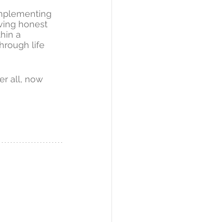
implementing 
aving honest 
hin a 
hrough life 
r all, now 