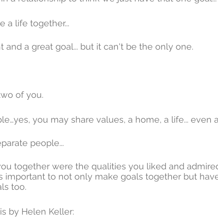
a life together... 
and a great goal... but it can't be the only one.
two of you.
le…yes, you may share values, a home, a life... even 
eparate people... 
ou together were the qualities you liked and admired
it's important to not only make goals together but ha
ls too.
is by Helen Keller: