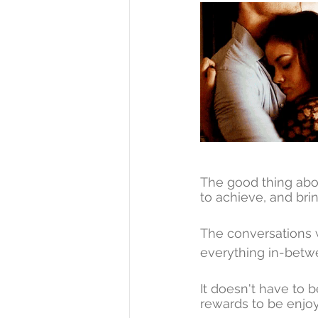
The good thing abo
to achieve, and brin
The conversations wi
everything in-betw
It doesn't have to b
rewards to be enjoy