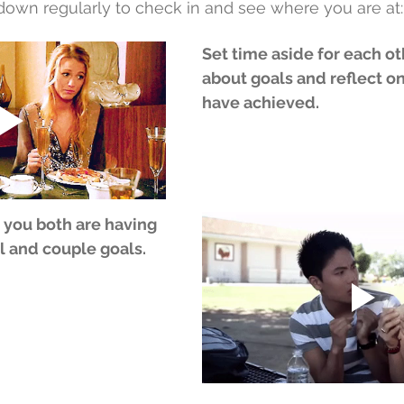
 down regularly to check in and see where you are at:
Set time aside for each ot
about goals and reflect o
have achieved.
 you both are having 
l and couple goals.