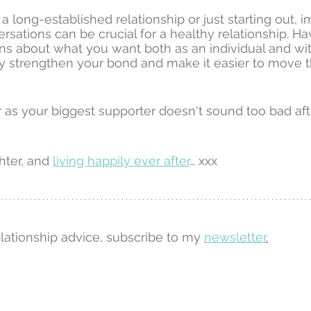
a long-established relationship or just starting out, 
rsations can be crucial for a healthy relationship. H
s about what you want both as an individual and wit
nly strengthen your bond and make it easier to move t
 as your biggest supporter doesn't sound too bad afte
hter, and 
living happily ever after
… xxx
elationship advice, subscribe to my 
newsletter
.