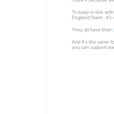
To keep in line with
England Team... It's
They all have their 
And it's the same f
you can support ea