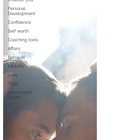
Personal
Development
Confidence
Self worth
Coaching tools
Affairs
Betrayal
Infidelity
Love
Trust
Attachment
Styles