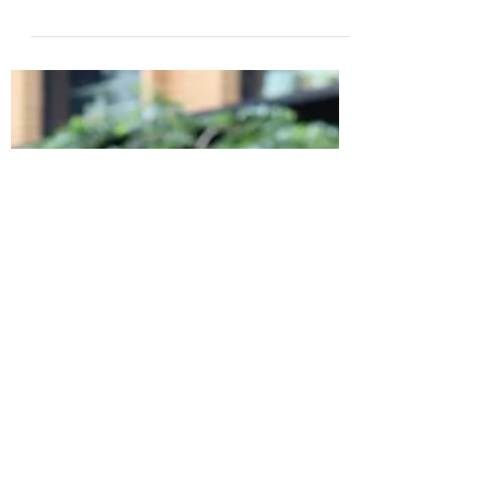
remarkable ways. As a mindset and
relationship...