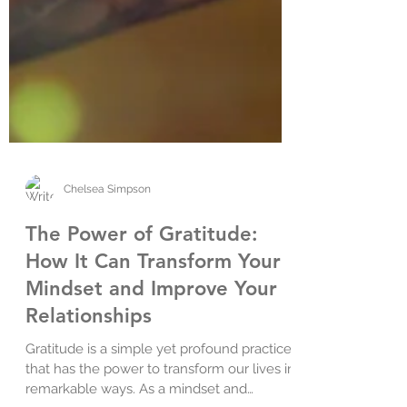
Chelsea Simpson
The Power of Gratitude:
How It Can Transform Your
Mindset and Improve Your
Relationships
Gratitude is a simple yet profound practice
that has the power to transform our lives in