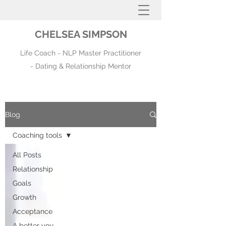
CHELSEA SIMPSON
Life Coach - NLP Master Practitioner
- Dating & Relationship Mentor
Blog
Coaching tools
All Posts
Relationship
Goals
Growth
Acceptance
A better you