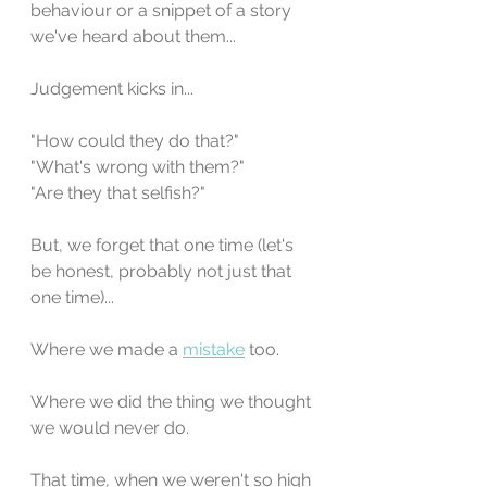
behaviour or a snippet of a story 
we've heard about them...
Judgement kicks in... 
"How could they do that?"
"What's wrong with them?"
"Are they that selfish?" 
But, we forget that one time (let's 
be honest, probably not just that 
one time)... 
Where we made a 
mistake
 too.
Where we did the thing we thought 
we would never do.
That time, when we weren't so high 