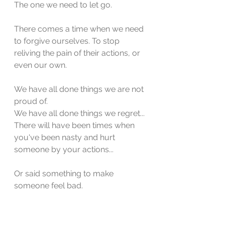
The one we need to let go.
There comes a time when we need 
to forgive ourselves. To stop 
reliving the pain of their actions, or 
even our own. 
We have all done things we are not 
proud of.
We have all done things we regret...
There will have been times when 
you've been nasty and hurt 
someone by your actions... 
Or said something to make 
someone feel bad. 
So the next time you look at 
someone and think, "I would never 