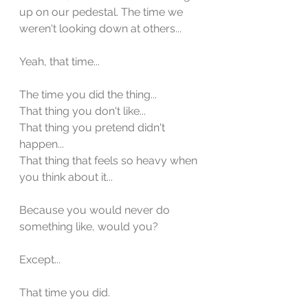
up on our pedestal. The time we 
weren't looking down at others...
Yeah, that time... 
The time you did the thing...
That thing you don't like...
That thing you pretend didn't 
happen...
That thing that feels so heavy when 
you think about it...
Because you would never do 
something like, would you?
Except...
That time you did. 