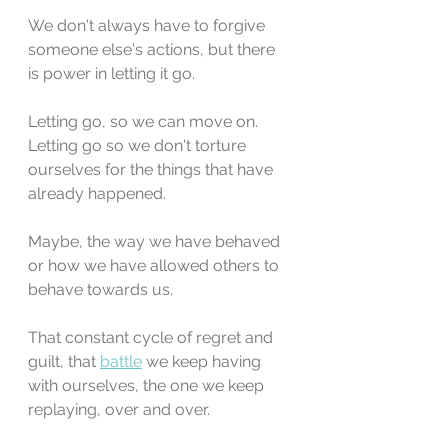
We don't always have to forgive 
someone else's actions, but there 
is power in letting it go. 
Letting go, so we can move on. 
Letting go so we don't torture 
ourselves for the things that have 
already happened. 
Maybe, the way we have behaved 
or how we have allowed others to 
behave towards us. 
That constant cycle of regret and 
guilt, that 
battle
 we keep having 
with ourselves, the one we keep 
replaying, over and over.