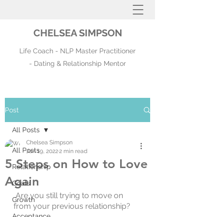
CHELSEA SIMPSON
Life Coach - NLP Master Practitioner
- Dating & Relationship Mentor
Post
All Posts
Chelsea Simpson
All Posts
Jan 19, 2022
2 min read
5 Steps on How to Love
Relationship
Again
Goals
 Are you still trying to move on 
Growth
from your previous relationship?
Acceptance