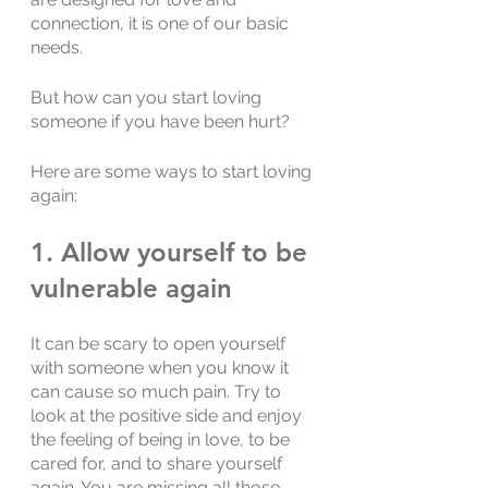
connection, it is one of our basic 
needs. 
But how can you start loving 
someone if you have been hurt?
Here are some ways to start loving 
again:
1. Allow yourself to be 
vulnerable again
It can be scary to open yourself 
with someone when you know it 
can cause so much pain. Try to 
look at the positive side and enjoy 
the feeling of being in love, to be 
cared for, and to share yourself 
again. You are missing all those 