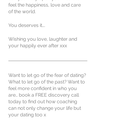
feel the happiness, love and care 
of the world. 
You deserves it….
Wishing you love, laughter and 
your happily ever after xxx
Want to let go of the fear of dating? 
What to let go of the past? Want to 
feel more confident in who you 
are… book a FREE discovery call 
today to find out how coaching 
can not only change your life but 
your dating too x
Book a FREE Discovery Call