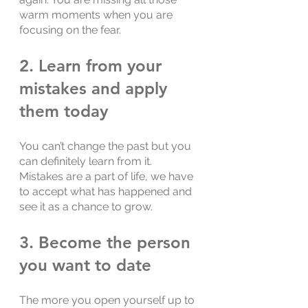
warm moments when you are 
focusing on the fear.
2. Learn from your 
mistakes and apply 
them today
You can’t change the past but you 
can definitely learn from it. 
Mistakes are a part of life, we have 
to accept what has happened and 
see it as a chance to grow.
3. Become the person 
you want to date
The more you open yourself up to 