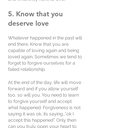
5. Know that you 
deserve love
Whatever happened in the past will 
end there. Know that you are 
capable of loving again and being 
loved again. Sometimes we tend to 
forget to forgive ourselves for a 
failed relationship. 
At the end of the day, life will move 
forward and if you allow yourself 
too, so will you. You need to learn 
to forgive yourself and accept 
what happened. Forgiveness is not 
saying it was ok, its saying…”ok I 
accept this happened”. Only then 
can you truly open your heart to 