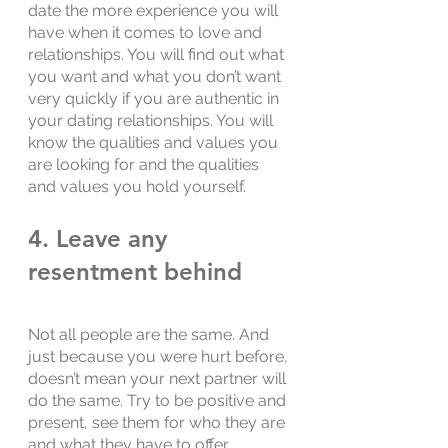
date the more experience you will 
have when it comes to love and 
relationships. You will find out what 
you want and what you don’t want 
very quickly if you are authentic in 
your dating relationships. You will 
know the qualities and values you 
are looking for and the qualities 
and values you hold yourself. 
4. Leave any 
resentment behind
Not all people are the same. And 
just because you were hurt before, 
doesn’t mean your next partner will 
do the same. Try to be positive and 
present, see them for who they are 
and what they have to offer. 