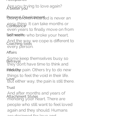
Are you trying to love again?
A better you
Personal Development
Being broken-hearted is never an 
easy thing. It can take months or 
Confidence
even years to finally move on from 
Self worth
someone who broke your heart. 
And the way we cope is different to 
Coaching tools
every person. 
Affairs
Some keep themselves busy so 
Betrayal
they don’t have time to think and 
feel the pain. Others try to do new 
Infidelity
things to feel the void in their life. 
Love
But either way, the pain is still there. 
Trust
And after months and years of 
Attachment Styles
mending your heart. There are 
people who still want to feel loved 
again and they should. Humans 
are designed for love and 