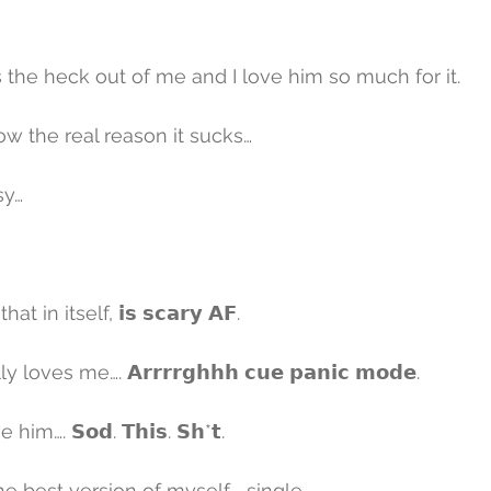
the heck out of me and I love him so much for it.
w the real reason it sucks…
sy…
t in itself, 𝗶𝘀 𝘀𝗰𝗮𝗿𝘆 𝗔𝗙.
oves me…. 𝗔𝗿𝗿𝗿𝗿𝗴𝗵𝗵𝗵 𝗰𝘂𝗲 𝗽𝗮𝗻𝗶𝗰 𝗺𝗼𝗱𝗲.
im…. 𝗦𝗼𝗱. 𝗧𝗵𝗶𝘀. 𝗦𝗵*𝘁.
he best version of myself…. single.