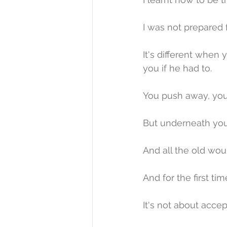
I was not prepared 
It's different when 
you if he had to.
You push away, you 
But underneath you
And all the old wou
And for the first ti
It's not about acce