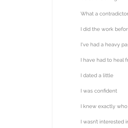
What a contradictor
I did the work befor
I've had a heavy pa
I have had to heal 
I dated a little
I was confident
I knew exactly who 
I wasn’t interested i