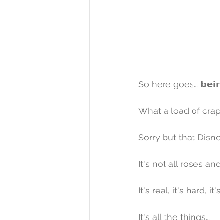
So here goes… 𝗯𝗲𝗶𝗻𝗴 𝗶
What a load of crap i
Sorry but that Disne
It's not all roses a
It's real, it's hard, it
It's all the things…