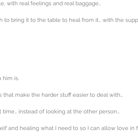
le, with real feelings and real baggage…
to bring it to the table to heal from it… with the supp
 him is.
s that make the harder stuff easier to deal with…
t time… instead of looking at the other person…
lf and healing what I need to so I can allow love in f