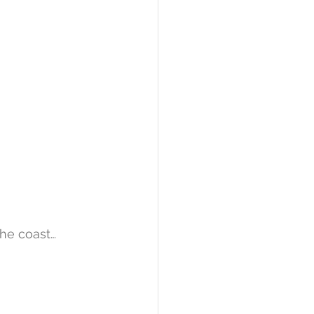
 the coast…