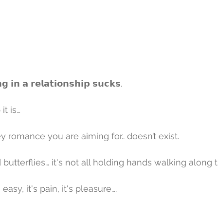
𝗻 𝗮 𝗿𝗲𝗹𝗮𝘁𝗶𝗼𝗻𝘀𝗵𝗶𝗽 𝘀𝘂𝗰𝗸𝘀.
t is… 
y romance you are aiming for.. doesn’t exist.
nd butterflies… it's not all holding hands walking along
's easy, it's pain, it's pleasure….