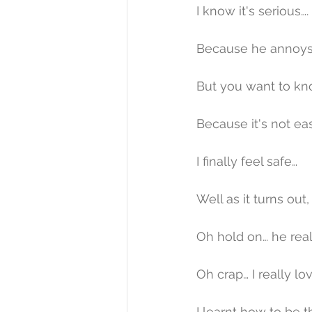
I know it's serious….
Because he annoys 
But you want to kno
Because it's not ea
I finally feel safe…
Well as it turns out, tha
Oh hold on… he really l
Oh crap… I really love h
I learnt how to be t