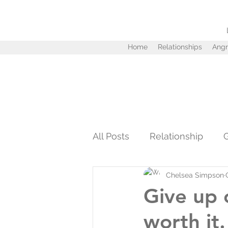
Home
Relationships
Angr
All Posts
Relationship
Chelsea Simpson
Personal Development
Give up o
worth it.
Infidelity
Love
Tru