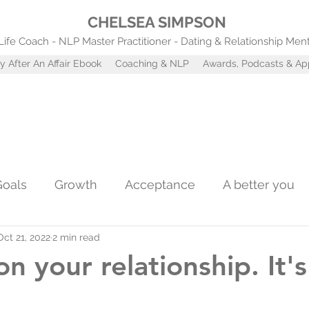
CHELSEA SIMPSON
Life Coach - NLP Master Practitioner - Dating & Relationship Men
y After An Affair Ebook
Coaching & NLP
Awards, Podcasts & A
Goals
Growth
Acceptance
A better you
Oct 21, 2022
2 min read
Confidence
Self worth
Coaching tools
A
n your relationship. It's
st
Attachment Styles