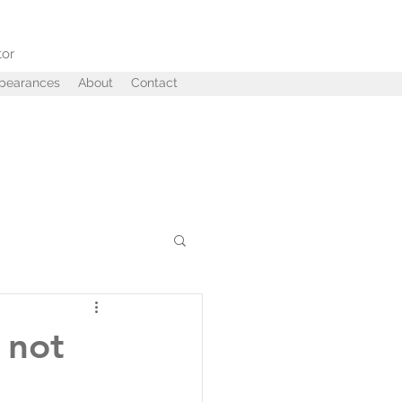
tor
ppearances
About
Contact
ffairs
Betrayal
 not