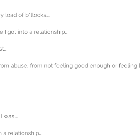
y load of b*llocks….
e I got into a relationship…
st…
from abuse, from not feeling good enough or feeling 
I was….
n a relationship…