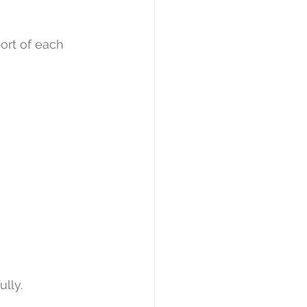
ort of each 
ully.