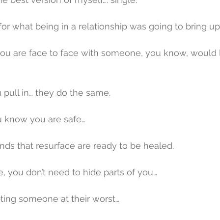
for what being in a relationship was going to bring up
you are face to face with someone, you know, would lit
pull in… they do the same.
 know you are safe…
nds that resurface are ready to be healed.
me, you don’t need to hide parts of you…
pting someone at their worst…