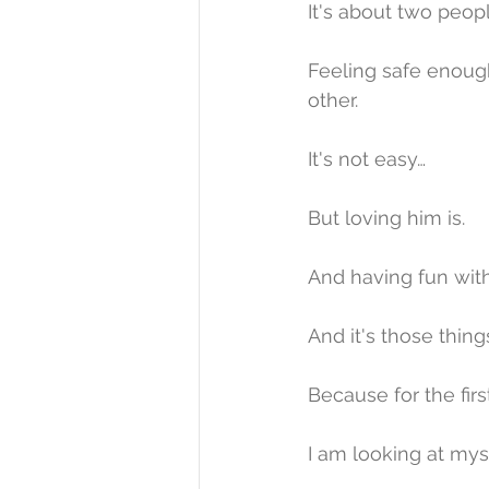
It's about two peop
Feeling safe enough 
other.
It's not easy…
But loving him is.
And having fun with
And it's those thing
Because for the firs
I am looking at myse