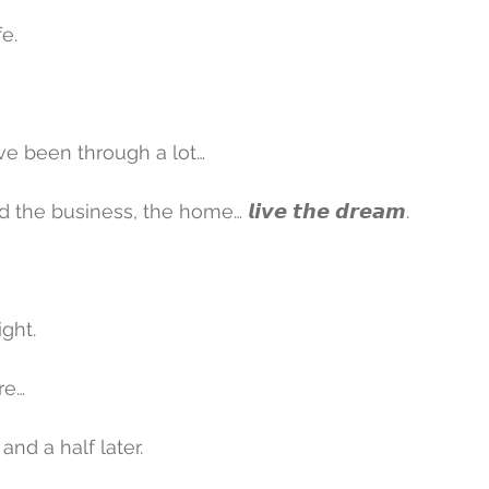
fe.
ve been through a lot…
 the business, the home… 𝙡𝙞𝙫𝙚 𝙩𝙝𝙚 𝙙𝙧𝙚𝙖𝙢.
ght.
re…
and a half later.