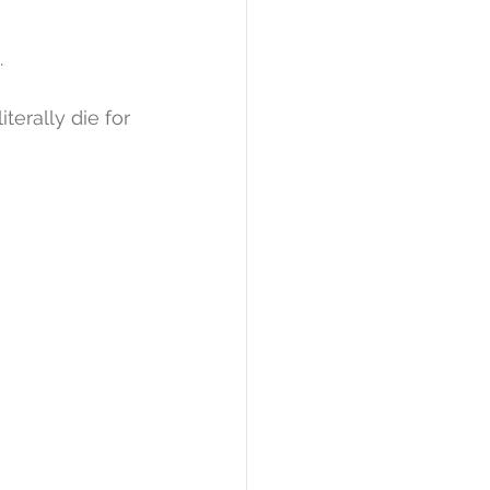
.
erally die for 