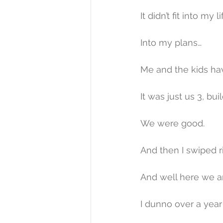
It didn’t fit into my li
Into my plans…
Me and the kids ha
It was just us 3, build
We were good.
And then I swiped ri
And well here we a
I dunno over a year 