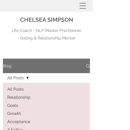
CHELSEA SIMPSON
Life Coach - NLP Master Practitioner
- Dating & Relationship Mentor
Blog
All Posts
All Posts
Relationship
Goals
Growth
Acceptance
A better