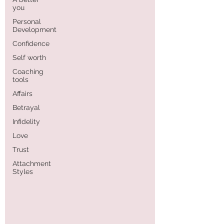
you
Personal
Development
Confidence
Self worth
Coaching
tools
Affairs
Betrayal
Infidelity
Love
Trust
Attachment
Styles