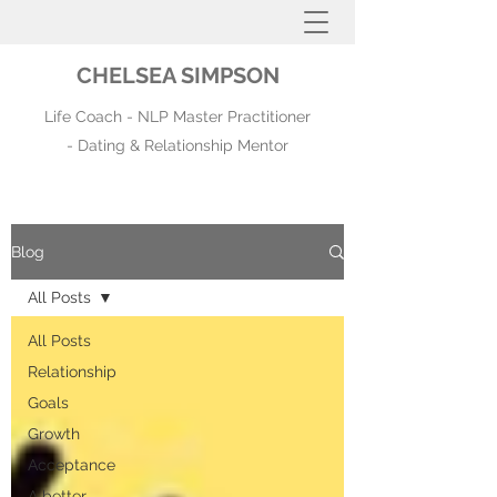
CHELSEA SIMPSON
Life Coach - NLP Master Practitioner
- Dating & Relationship Mentor
Blog
All Posts
All Posts
Relationship
Goals
Growth
Acceptance
A better