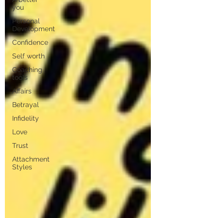
you
Personal
Development
Confidence
Self worth
Coaching
tools
Affairs
Betrayal
Infidelity
Love
Trust
Attachment
Styles