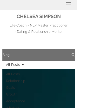
CHELSEA SIMPSON
Life Coach - NLP Master Practitioner
- Dating & Relationship Mentor
Blog
All Posts
All Posts
Relationship
Goals
Growth
Acceptance
A better