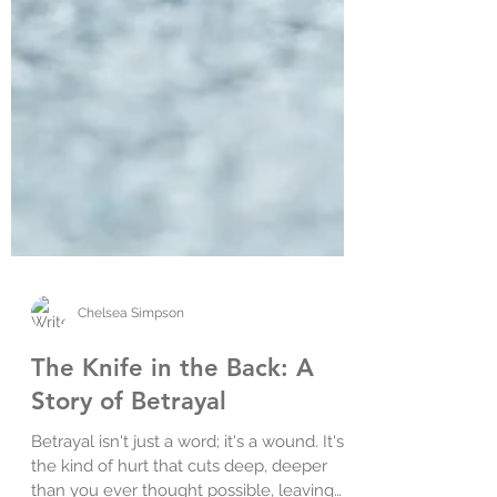
Chelsea Simpson
The Knife in the Back: A
Story of Betrayal