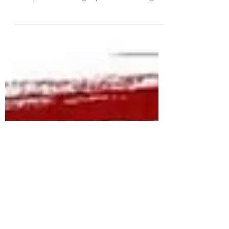
Betrayal isn't just a word; it's a wound. It's
the kind of hurt that cuts deep, deeper
than you ever thought possible, leaving
you...