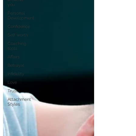
you
Personal
Development
Confidence
Self worth
Coaching
tools
Affairs
Betrayal
Infidelity
Love
Trust
Attachment
Styles