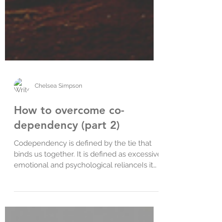
Chelsea Simpson
How to overcome co-
dependency (part 2)
Codependency is defined by the tie that
binds us together. It is defined as excessive
emotional and psychological relianceIs it
difficult fo