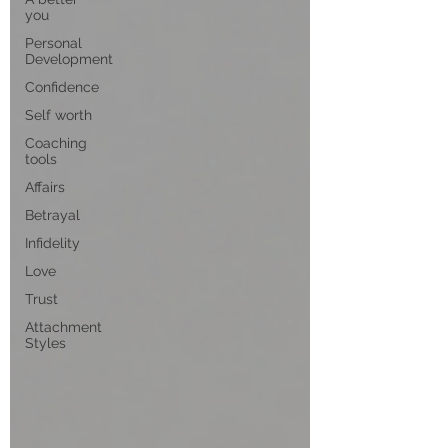
you
Personal
Development
Confidence
Self worth
Coaching
tools
Affairs
Betrayal
Infidelity
Love
Trust
Attachment
Styles