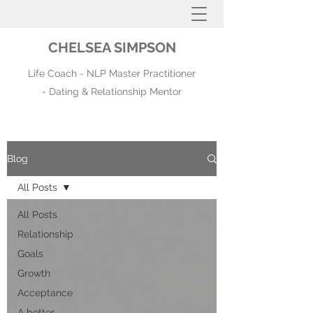
CHELSEA SIMPSON
Life Coach - NLP Master Practitioner
- Dating & Relationship Mentor
Blog
All Posts
All Posts
Relationship
Goals
Growth
Acceptance
A better