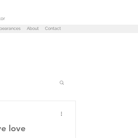
tor
ppearances
About
Contact
ffairs
Betrayal
ve love