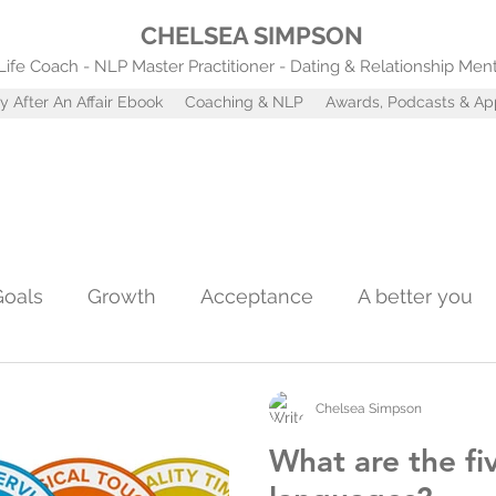
CHELSEA SIMPSON
Life Coach - NLP Master Practitioner - Dating & Relationship Men
y After An Affair Ebook
Coaching & NLP
Awards, Podcasts & A
Goals
Growth
Acceptance
A better you
Confidence
Self worth
Coaching tools
A
Chelsea Simpson
What are the fi
st
Attachment Styles