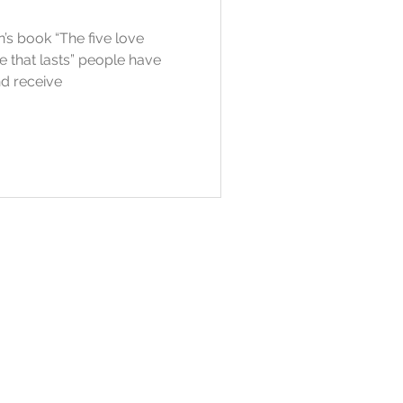
s book “The five love
e that lasts” people have
nd receive