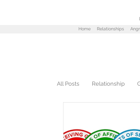
Home
Relationships
Angr
All Posts
Relationship
Personal Development
Infidelity
Love
Tru