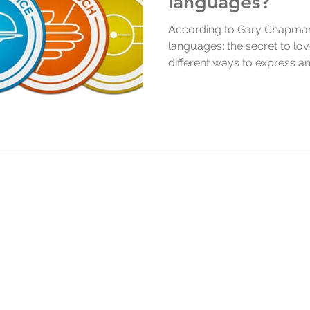
languages?
According to Gary Chapman’
languages: the secret to lov
different ways to express a